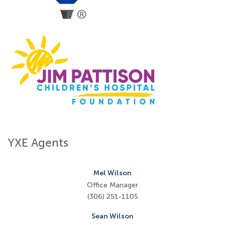
YXE Agents
Mel Wilson
Office Manager
(306) 251-1105
Sean Wilson