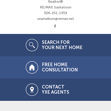
Realtor®
RE/MAX Saskatoon
306-251-1959
seanwilson@remax.net
SEARCH FOR
YOUR NEXT HOME
FREE HOME
CONSULTATION
CONTACT
YXE AGENTS