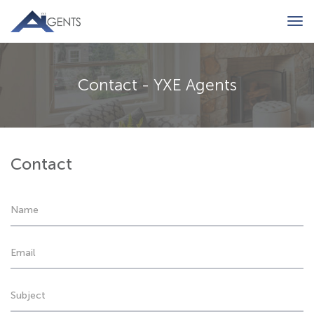
Tog
navi
Contact - YXE Agents
Contact